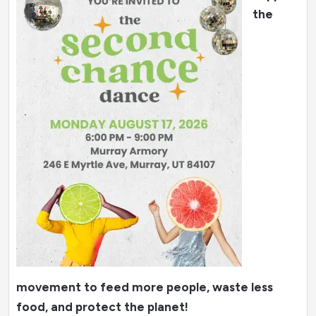
the
movement to feed more people, waste less
food, and protect the planet!