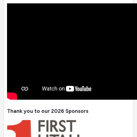
Thank you to our 2026 Sponsors