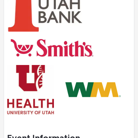
Event Information