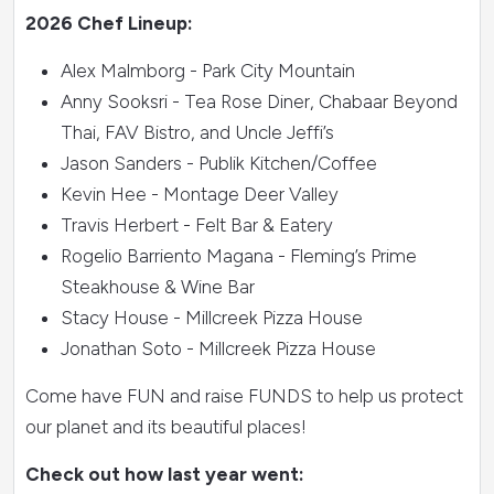
2026 Chef Lineup:
Alex Malmborg - Park City Mountain
Anny Sooksri - Tea Rose Diner, Chabaar Beyond
Thai, FAV Bistro, and Uncle Jeffi’s
Jason Sanders - Publik Kitchen/Coffee
Kevin Hee - Montage Deer Valley
Travis Herbert - Felt Bar & Eatery
Rogelio Barriento Magana - Fleming’s Prime
Steakhouse & Wine Bar
Stacy House - Millcreek Pizza House
Jonathan Soto - Millcreek Pizza House
Come have FUN and raise FUNDS to help us protect
our planet and its beautiful places!
Check out how last year went: