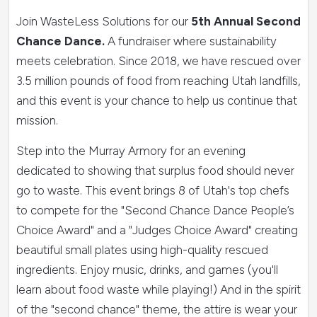
Join WasteLess Solutions for our
5th Annual Second
Chance Dance.
A fundraiser where sustainability
meets celebration. Since 2018, we have rescued over
3.5 million pounds of food from reaching Utah landfills,
and this event is your chance to help us continue that
mission.
Step into the Murray Armory for an evening
dedicated to showing that surplus food should never
go to waste. This event brings 8 of
Utah's top chefs
to compete for the "Second Chance Dance People’s
Choice Award" and a "Judges Choice Award" creating
beautiful small plates using high-quality rescued
ingredients.
Enjoy music, drinks, and games (you'll
learn about food waste while playing!) And i
n the spirit
of the "second chance" theme, the attire is wear your