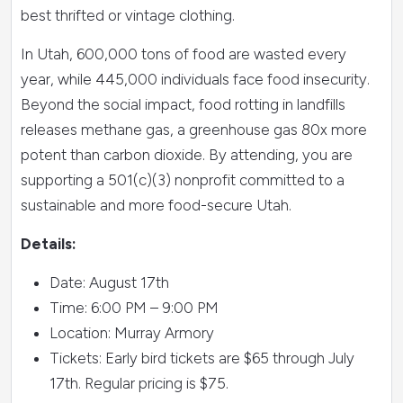
best thrifted or vintage clothing.
In Utah, 600,000 tons of food are wasted every
year, while 445,000 individuals face food insecurity.
Beyond the social impact, food rotting in landfills
releases methane gas, a greenhouse gas 80x more
potent than carbon dioxide. By attending, you are
supporting a 501(c)(3) nonprofit committed to a
sustainable and more food-secure Utah.
Details:
Date: August 17th
Time: 6:00 PM – 9:00 PM
Location: Murray Armory
Tickets: Early bird tickets are $65 through July
17th. Regular pricing is $75.