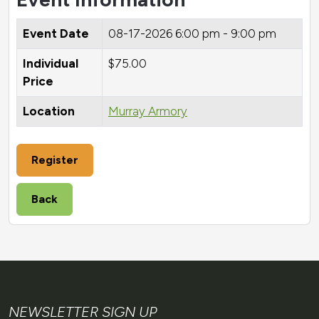
Event Date
08-17-2026
6:00 pm - 9:00 pm
Individual
$75.00
Price
Location
Murray Armory
Register
Back
NEWSLETTER SIGN UP