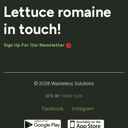
Lettuce romaine
in touch!
Sign Up For Our Newsletter
© 2026 Wasteless Solutions
SITE BY
THIRD SUN
Facebook
Instagram