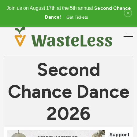
Second Chance
Join us on August 17th at the 5th annual
×
Dance!
Get Tickets
Off
Second
Chance Dance
2026
Support