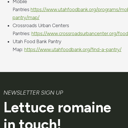
Mobile
Pantries
https://www.utahfoodbank.org/programs/mob
pantry/map/
Crossroads Urban Centers
Pantries:
https://www.crossroadsurbancenter.org/food
Utah Food Bank Pantry
Map:
https://www.utahfoodbank.org/find-a-pantry/
NEWSLETTER SIGN UP
Lettuce romaine
in touch!