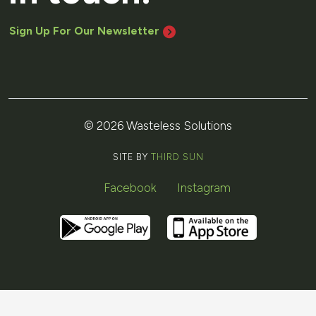
Sign Up For Our Newsletter
© 2026 Wasteless Solutions
SITE BY
THIRD SUN
Facebook
Instagram