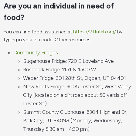
Are you an individual in need of
food?
You can find food assistance at
https://211utah.org/
by
typing in your zip code. Other resources:
Community Fridges
Sugarhouse Fridge: 720 E Loveland Ave
Rosepark Fridge: 1151 N 1500 W
Weber Fridge: 301 28th St, Ogden, UT 84401
New Roots Fridge: 3005 Lester St., West Valley
City (located on a dirt road about 50 yards off
Lester St.)
Summit County Clubhouse: 6304 Highland Dr,
Park City, UT 84098 (Monday, Wednesday,
Thursday 8:30 am - 4:30 pm)