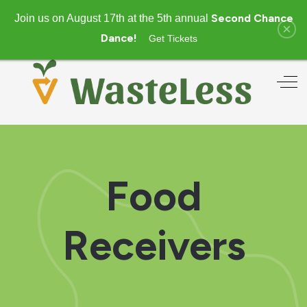
Second Chance
Join us on August 17th at the 5th annual
×
Dance!
Get Tickets
Off
Food
Receivers