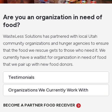
Are you an organization in need of
food?
WasteLess Solutions has partnered with local Utah
community organizations and hunger agencies to ensure
that the food we rescue gets to those who need it. We
currently have a waitlist for organization in need of food
that we pair up with new food donors.
Testimonials
Organizations We Currently Work With
BECOME A PARTNER FOOD RECEIVER