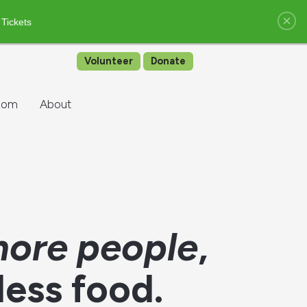
×
 Tickets
Volunteer
Donate
oom
About
ore people
,
less food.