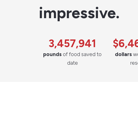
impressive.
3,457,941
$6,4
pounds
of food saved to
dollars
wo
date
re