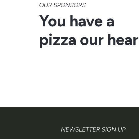
OUR SPONSORS
You have a
pizza our hear
NEWSLETTER SIGN UP