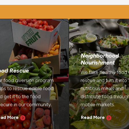
Neighborhood
Nourishment
ood Rescue
We take healthy food
r food diversion program
rescue and turn it into
lps to rescue edible food
nutritious meals and
d get it to the food
distribute food throug
secure in our community.
mobile markets.
ead More
Read More