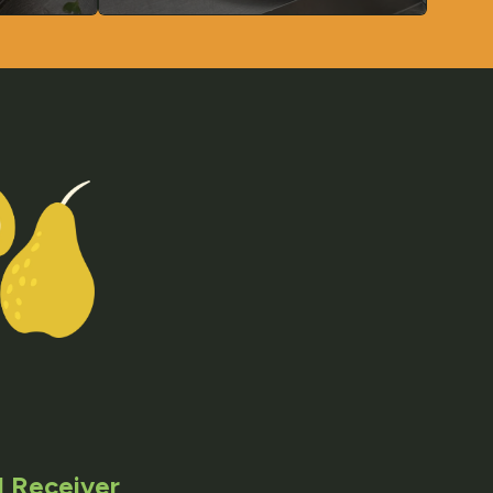
 Receiver