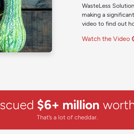
WasteLess Solution
making a significan
video to find out h
Watch the Video
escued
$6+ million
worth
That’s a lot of cheddar.