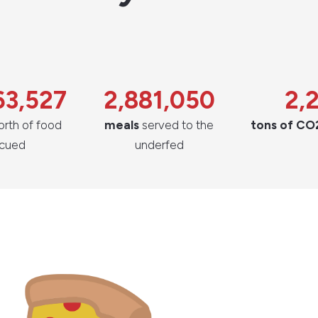
63,527
2,881,050
2,
rth of food
meals
served to the
tons of CO
scued
underfed