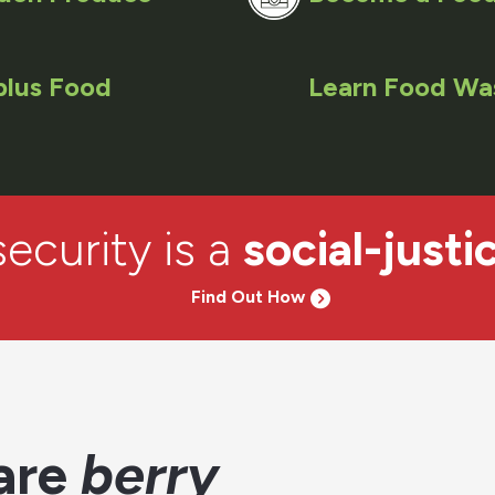
plus Food
Learn Food Wa
ecurity is a
social-justi
Find Out How
are
berry