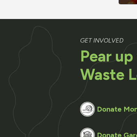
GET INVOLVED
Pear up
Waste L
Donate Mo
Donate Gar