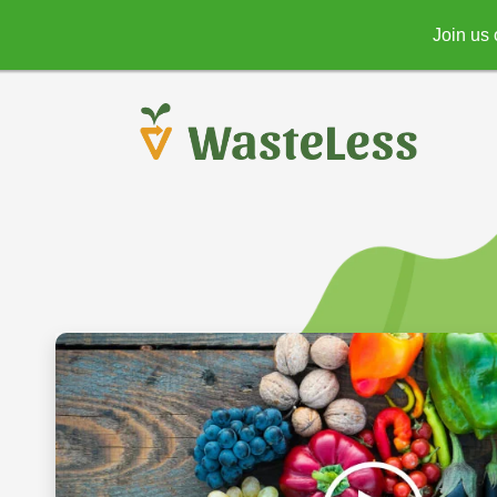
Join us 