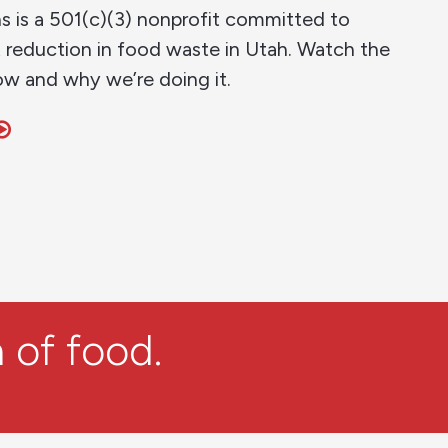
s is a 501(c)(3) nonprofit committed to
t reduction in food waste in Utah. Watch the
ow and why we’re doing it.
 of food.