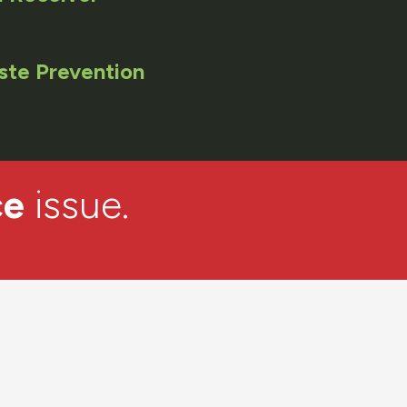
ste Prevention
ce
issue.