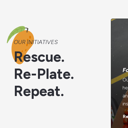
OUR INITIATIVES
Rescue.
Re-Plate.
F
Ou
Repeat.
he
an
in
R