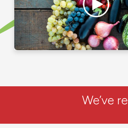
We’ve r