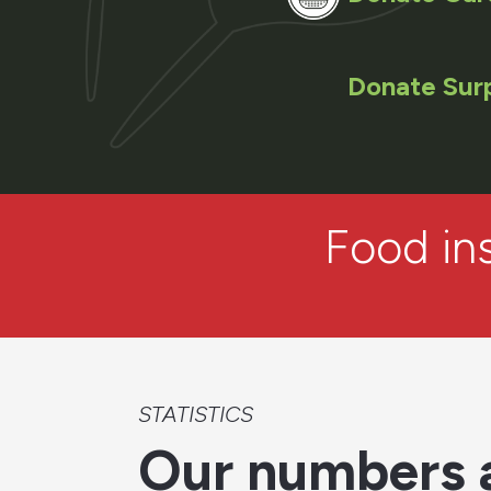
Donate Sur
Food ins
STATISTICS
Our numbers 