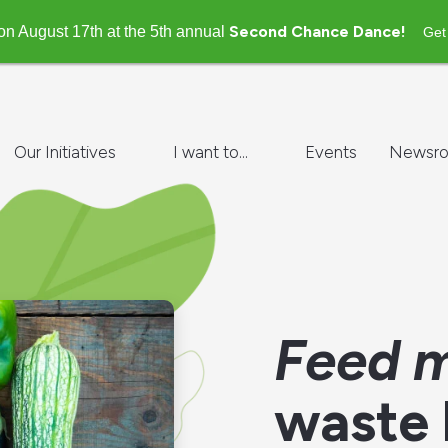
Second Chance Dance!
on August 17th at the 5th annual
Get
Our Initiatives
I want to...
Events
Newsr
Feed m
waste 