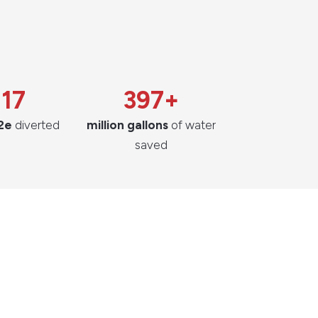
217
397+
2e
diverted
million gallons
of water
saved