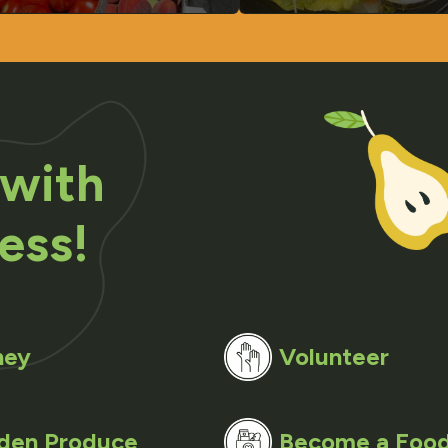
 with
ess!
ney
Volunteer
den Produce
Become a Food