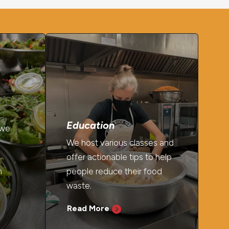
Education
 we
We host various classes and
offer actionable tips to help
h
people reduce their food
waste.
Read More