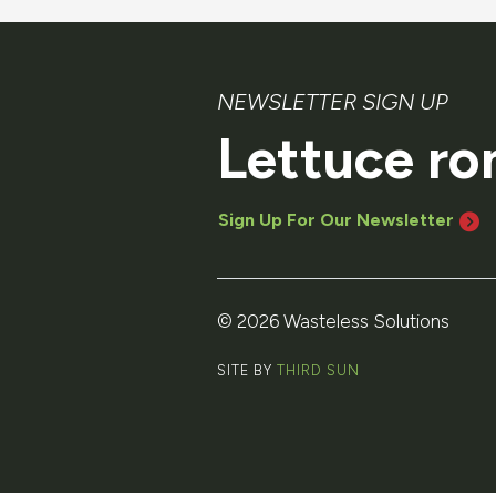
NEWSLETTER SIGN UP
Lettuce ro
Sign Up For Our Newsletter
© 2026 Wasteless Solutions
SITE BY
THIRD SUN