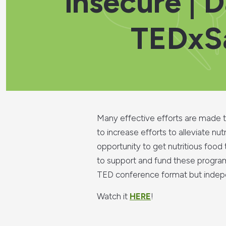
insecure | 
TEDxSa
Many effective efforts are made to
to increase efforts to alleviate n
opportunity to get nutritious food
to support and fund these programs
TED conference format but indepe
Watch it
HERE
!