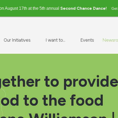
Second Chance Dance!
on August 17th at the 5th annual
Get
Our Initiatives
I want to...
Events
Newsr
ether to provid
ood to the food