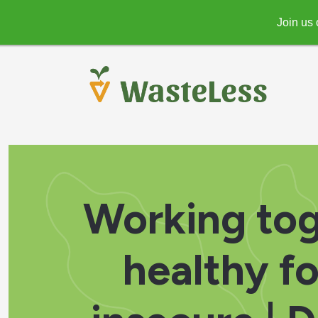
Join us 
Working tog
healthy f