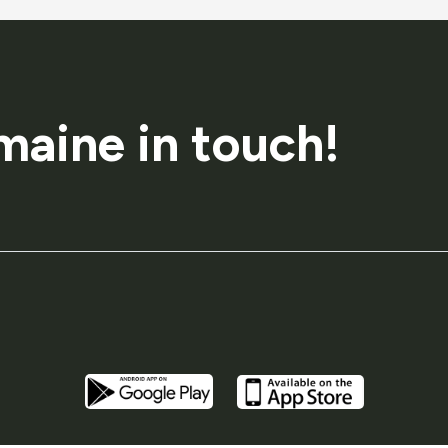
maine in touch!