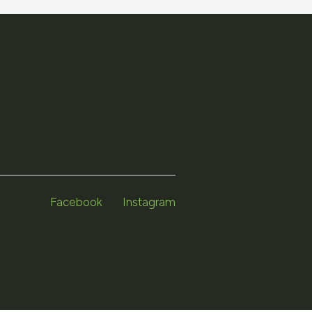
Facebook
Instagram