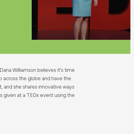
Dana Williamson believes it's time
 up across the globe and have the
it, and she shares innovative ways
as given at a TEDx event using the