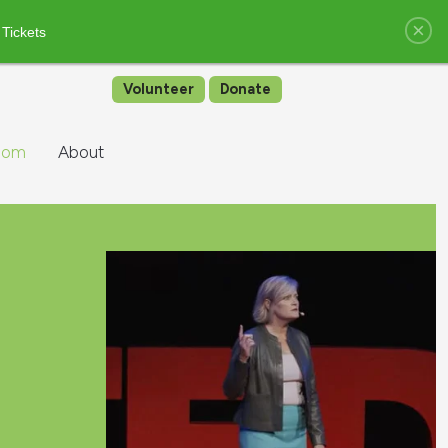
×
 Tickets
Volunteer
Donate
oom
About
e