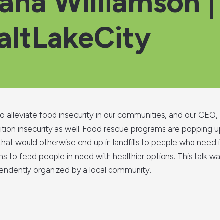
Dana Williamson |
ltLakeCity
 alleviate food insecurity in our communities, and our CEO, 
utrition insecurity as well. Food rescue programs are popping
 that would otherwise end up in landfills to people who need 
 to feed people in need with healthier options. This talk w
ndently organized by a local community.