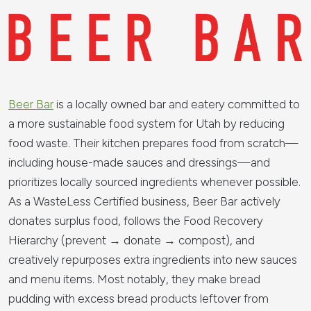
Beer Bar
is a locally owned bar and eatery committed to
a more sustainable food system for Utah by reducing
food waste. Their kitchen prepares food from scratch—
including house-made sauces and dressings—and
prioritizes locally sourced ingredients whenever possible.
As a WasteLess Certified business, Beer Bar actively
donates surplus food, follows the Food Recovery
Hierarchy (prevent → donate → compost), and
creatively repurposes extra ingredients into new sauces
and menu items. Most notably, they make bread
pudding with excess bread products leftover from