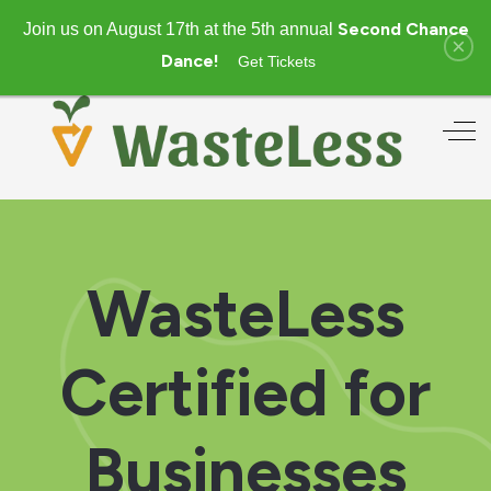
Second Chance
Join us on August 17th at the 5th annual
×
Dance!
Get Tickets
Off
WasteLess
Certified for
Businesses