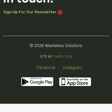
Sign Up For Our Newsletter
© 2026 Wasteless Solutions
SITE BY
THIRD SUN
Facebook
Instagram