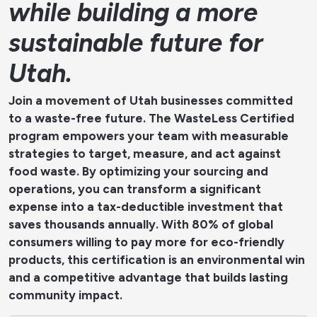
while building a more
sustainable future for
Utah.
Join a movement of Utah businesses committed
to a waste-free future. The WasteLess Certified
program empowers your team with measurable
strategies to target, measure, and act against
food waste. By optimizing your sourcing and
operations, you can transform a significant
expense into a tax-deductible investment that
saves thousands annually. With 80% of global
consumers willing to pay more for eco-friendly
products, this certification is an environmental win
and a competitive advantage that builds lasting
community impact.