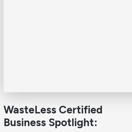
WasteLess Certified
Business Spotlight: