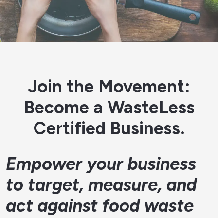
Join the Movement:
Become a WasteLess
Certified Business.
Empower your business
to target, measure, and
act against food waste