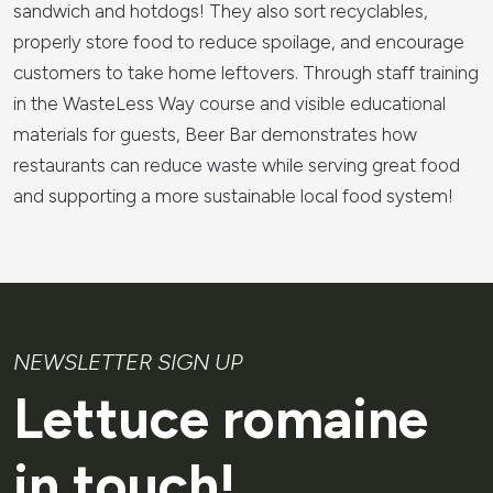
sandwich and hotdogs! They also sort recyclables,
properly store food to reduce spoilage, and encourage
customers to take home leftovers. Through staff training
in the WasteLess Way course and visible educational
materials for guests, Beer Bar demonstrates how
restaurants can reduce waste while serving great food
and supporting a more sustainable local food system!
NEWSLETTER SIGN UP
Lettuce romaine
in touch!