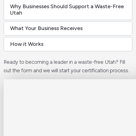
Why Businesses Should Support a Waste-Free
Utah
What Your Business Receives
How it Works
Ready to becoming a leader in a waste-free Utah? Fill
out the form and we will start your certification process.